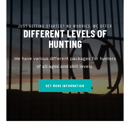
JUST GETTING STARTED? NO WORRIES, WE OFFER
DIFFERENT LEVELS OF
HUNTING
We have various different packages for hunters
of all ages and skill levels.
GET MORE INFORMATION