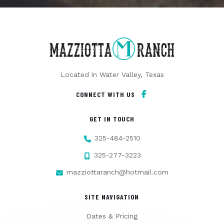
Located in Water Valley, Texas
CONNECT WITH US
GET IN TOUCH
325-484-2510
325-277-3223
mazziottaranch@hotmail.com
SITE NAVIGATION
Dates & Pricing