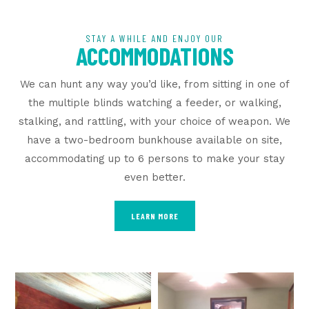
STAY A WHILE AND ENJOY OUR
ACCOMMODATIONS
We can hunt any way you’d like, from sitting in one of
the multiple blinds watching a feeder, or walking,
stalking, and rattling, with your choice of weapon. We
have a two-bedroom bunkhouse available on site,
accommodating up to 6 persons to make your stay
even better.
LEARN MORE