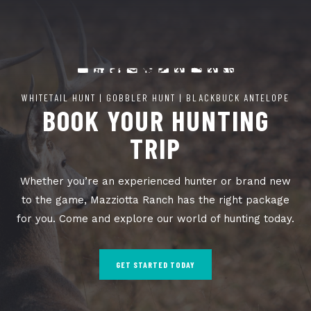
WHITETAIL HUNT | GOBBLER HUNT | BLACKBUCK ANTELOPE
BOOK YOUR HUNTING
TRIP
Whether you’re an experienced hunter or brand new
to the game, Mazziotta Ranch has the right package
for you. Come and explore our world of hunting today.
GET STARTED TODAY