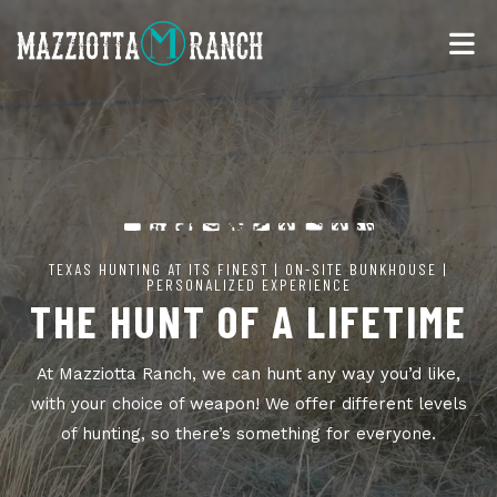
TEXAS HUNTING AT ITS FINEST | ON-SITE BUNKHOUSE |
PERSONALIZED EXPERIENCE
THE HUNT OF A LIFETIME
At Mazziotta Ranch, we can hunt any way you’d like,
with your choice of weapon! We offer different levels
of hunting, so there’s something for everyone.