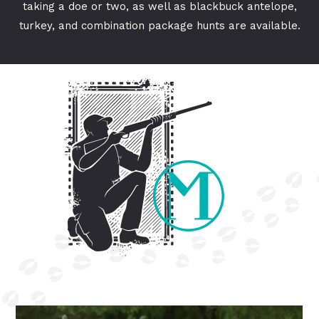
taking a doe or two, as well as blackbuck antelope,
turkey, and combination package hunts are available.