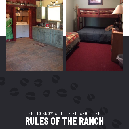
GET TO KNOW A LITTLE BIT ABOUT THE
RULES OF THE RANCH