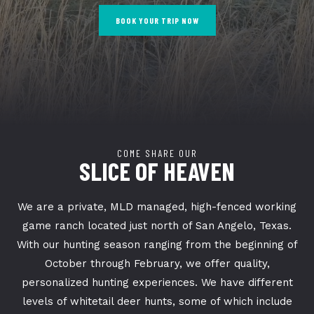
BOOK YOUR TRIP NOW
COME SHARE OUR
SLICE OF HEAVEN
We are a private, MLD managed, high-fenced working
game ranch located just north of San Angelo, Texas.
With our hunting season ranging from the beginning of
October through February, we offer quality,
personalized hunting experiences. We have different
levels of whitetail deer hunts, some of which include