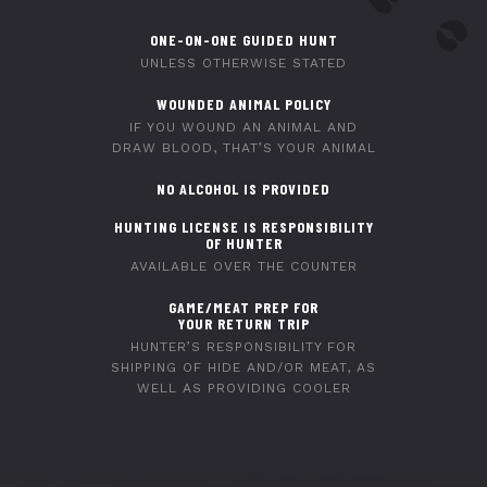
ONE-ON-ONE GUIDED HUNT
UNLESS OTHERWISE STATED
WOUNDED ANIMAL POLICY
IF YOU WOUND AN ANIMAL AND
DRAW BLOOD, THAT’S YOUR ANIMAL
NO ALCOHOL IS PROVIDED
HUNTING LICENSE IS RESPONSIBILITY
OF HUNTER
AVAILABLE OVER THE COUNTER
GAME/MEAT PREP FOR
YOUR RETURN TRIP
HUNTER’S RESPONSIBILITY FOR
SHIPPING OF HIDE AND/OR MEAT, AS
WELL AS PROVIDING COOLER